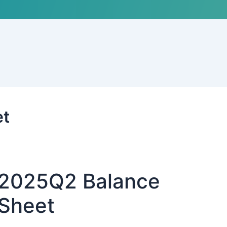
et
2025Q2 Balance
Sheet