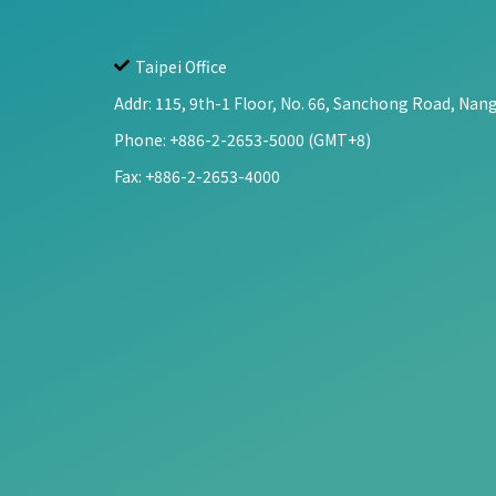
Taipei Office
Addr:
115, 9th-1 Floor, No. 66, Sanchong Road, Nang
Phone: +886-2-2653-5000 (GMT+8)
Fax: +886-2-2653-4000