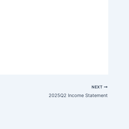
NEXT
2025Q2 Income Statement