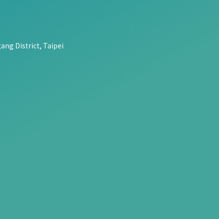
ang District, Taipei