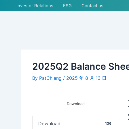
Skip
Post
Investor Relations
ESG
Contact us
to
navigation
content
2025Q2 Balance She
By
PatChiang
/
2025 年 8 月 13 日
Download
Download
136