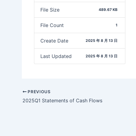
File Size
489.67 KB
File Count
1
Create Date
2025 年 8 月 13 日
Last Updated
2025 年 8 月 13 日
PREVIOUS
2025Q1 Statements of Cash Flows